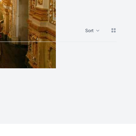
View grid
Sort