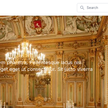
Search
em pharetra. Pellentesque lacus nisi
eget eget ut consectetur. Sit justo viverra