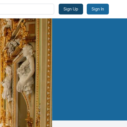
Sign Up
Sign In