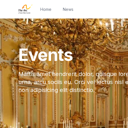
Home
News
Events
Mattis amet hendrerit dolor, quisque lor
urna, arcu sociis eu. Orci vel lectus nisl 
non adipisicing elit distinctio.