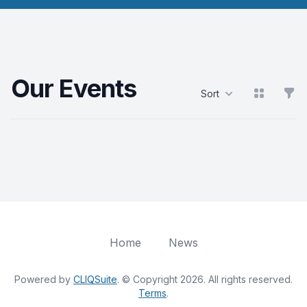
Our Events
View grid
Filt
Sort
Products
Home
News
Powered by
CLIQSuite
. © Copyright 2026. All rights reserved.
Terms
.