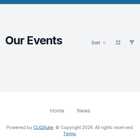
Our Events
View grid
Filt
Sort
Products
Home
News
Powered by
CLIQSuite
. © Copyright 2026. All rights reserved.
Terms
.