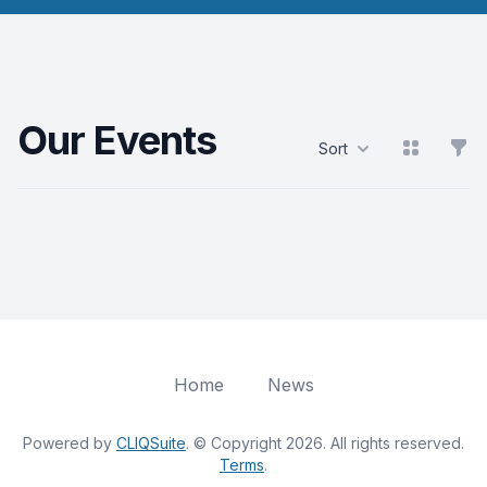
Our Events
View grid
Filt
Sort
Products
Home
News
Powered by
CLIQSuite
. © Copyright 2026. All rights reserved.
Terms
.